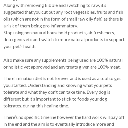
Along with removing kibble and switching to raw, it’s
suggested that you cut out any root vegetables, fruits and fish
oils (which are not in the form of small raw oily fish) as there is
a risk of them being pro inflammatory.
Stop using non natural household products, air fresheners,
detergents etc and switch to more natural products to support
your pet’s health.
Also make sure any supplements being used are 100% natural
or holistic vet approved and any treats given are 100% meat.
The elimination diet is not forever and is used as a tool to get
you started. Understanding and knowing what your pets
tolerate and what they don’t can take time. Every dog is
different but it’s important to stick to foods your dog
tolerates, during this healing time.
There’s no specific timeline however the hard work will pay off
in the end and the aim is to eventually introduce more and