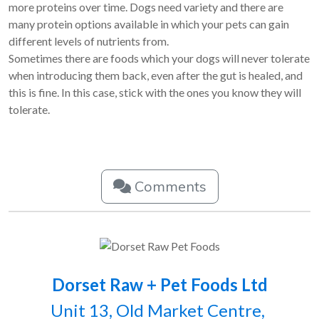
more proteins over time. Dogs need variety and there are
many protein options available in which your pets can gain
different levels of nutrients from.
Sometimes there are foods which your dogs will never tolerate
when introducing them back, even after the gut is healed, and
this is fine. In this case, stick with the ones you know they will
tolerate.
Comments
Dorset Raw + Pet Foods Ltd
Unit 13, Old Market Centre,