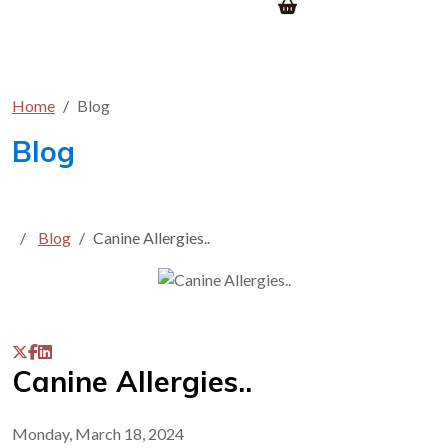
Home
Blog
Blog
Blog
Canine Allergies..
Canine Allergies..
Monday, March 18, 2024