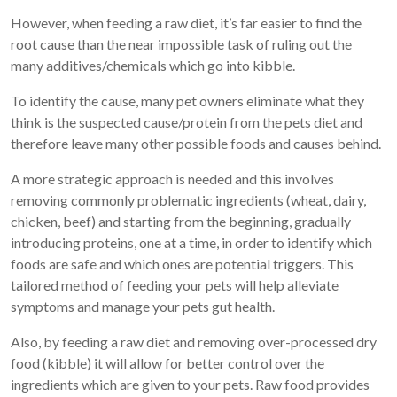
However, when feeding a raw diet, it’s far easier to find the
root cause than the near impossible task of ruling out the
many additives/chemicals which go into kibble.
To identify the cause, many pet owners eliminate what they
think is the suspected cause/protein from the pets diet and
therefore leave many other possible foods and causes behind.
A more strategic approach is needed and this involves
removing commonly problematic ingredients (wheat, dairy,
chicken, beef) and starting from the beginning, gradually
introducing proteins, one at a time, in order to identify which
foods are safe and which ones are potential triggers. This
tailored method of feeding your pets will help alleviate
symptoms and manage your pets gut health.
Also, by feeding a raw diet and removing over-processed dry
food (kibble) it will allow for better control over the
ingredients which are given to your pets. Raw food provides