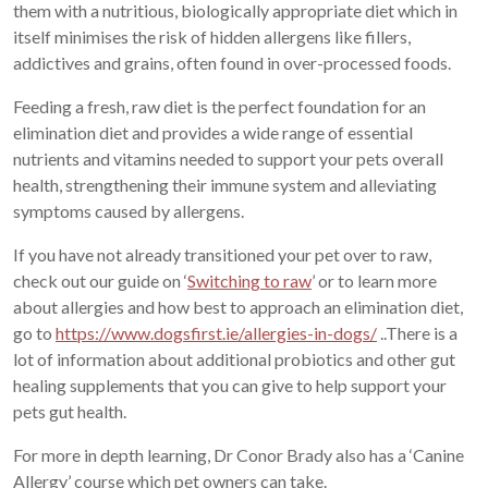
them with a nutritious, biologically appropriate diet which in
itself minimises the risk of hidden allergens like fillers,
addictives and grains, often found in over-processed foods.
Feeding a fresh, raw diet is the perfect foundation for an
elimination diet and provides a wide range of essential
nutrients and vitamins needed to support your pets overall
health, strengthening their immune system and alleviating
symptoms caused by allergens.
If you have not already transitioned your pet over to raw,
check out our guide on ‘
Switching to raw
’ or to learn more
about allergies and how best to approach an elimination diet,
go to
https://www.dogsfirst.ie/allergies-in-dogs/
..There is a
lot of information about additional probiotics and other gut
healing supplements that you can give to help support your
pets gut health.
For more in depth learning, Dr Conor Brady also has a ‘Canine
Allergy’ course which pet owners can take.