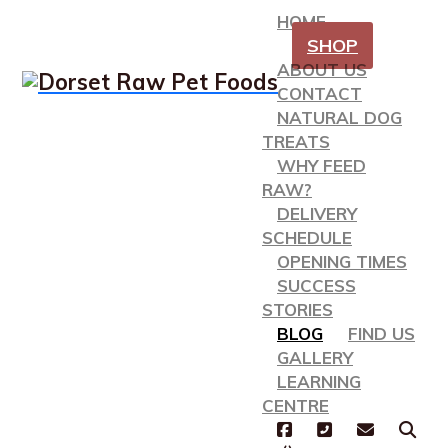
HOME
SHOP
ABOUT US
CONTACT
NATURAL DOG
TREATS
WHY FEED
RAW?
DELIVERY
SCHEDULE
OPENING TIMES
SUCCESS
STORIES
BLOG
FIND US
GALLERY
LEARNING
CENTRE