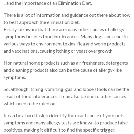
.. and the Importance of an Elimination Diet.
There is a lot of information and guidance out there about how
to best approach the elimination diet.
Firstly, be aware that there are many other causes of allergy
symptoms besides food intolerances. Many dogs can react in
various ways to environment toxins, flea and worm products
and vaccinations, causing itching or yeast overgrowth.
Non natural home products such as air fresheners, detergents
and cleaning products also can be the cause of allergy-like
symptoms.
So, although itching, vomiting, gas, and loose stools can be the
result of food intolerances, it can also be due to other causes
which need to be ruled out.
It can be a hard task to identify the exact cause of your pets
symptoms and many allergy tests are known to produce false
positives, making it difficult to find the specific trigger.