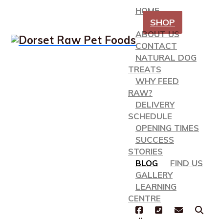
HOME
SHOP
ABOUT US
CONTACT
NATURAL DOG
TREATS
WHY FEED
RAW?
DELIVERY
SCHEDULE
OPENING TIMES
SUCCESS
STORIES
BLOG
FIND US
GALLERY
LEARNING
CENTRE