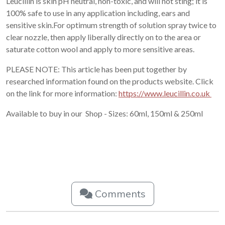
Leucillin is skin pH neutral, non-toxic, and will not sting; it is
100% safe to use in any application including, ears and
sensitive skin.For optimum strength of solution spray twice to
clear nozzle, then apply liberally directly on to the area or
saturate cotton wool and apply to more sensitive areas.
PLEASE NOTE: This article has been put together by
researched information found on the products website. Click
on the link for more information:
https://www.leucillin.co.uk
Available to buy in our Shop - Sizes: 60ml, 150ml & 250ml
Comments