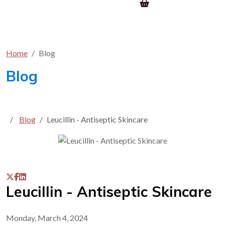
Home
Blog
Blog
Blog
Leucillin - Antiseptic Skincare
Leucillin - Antiseptic Skincare
Monday, March 4, 2024