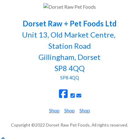
Dorset Raw + Pet Foods Ltd
Unit 13, Old Market Centre,
Station Road
Gillingham, Dorset
SP8 4QQ
SP8 4QQ
Shop
Shop
Shop
Copyright ©2022 Dorset Raw Pet Foods, All rights reserved.