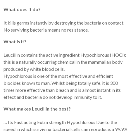
What does it do?
It kills germs instantly by destroying the bacteria on contact.
No surviving bacteria means no resistance.
What is it?
Leucillin contains the active ingredient Hypochlorous (HOCl);
this is a naturally occurring chemical in the mammalian body
produced by white blood cells.
Hypochlorous is one of the most effective and efficient
biocides known to man. Whilst being totally safe, it is 300
times more effective than bleach and is almost instant in its
effect and bacteria do not develop immunity to it.
What makes Leucillin the best?
… Its Fast acting Extra strength Hypochlorous Due to the
speed in which surviving bacterial cells can reproduce, a 99.9%