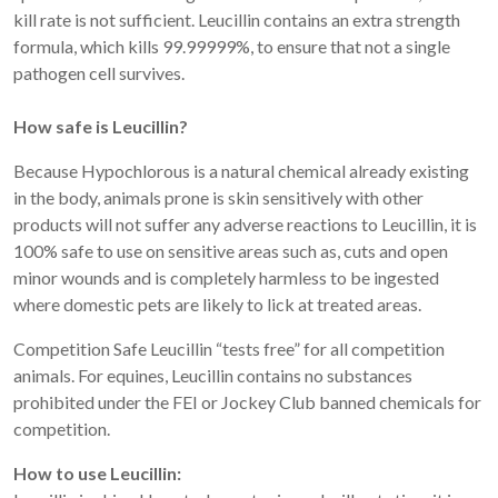
kill rate is not sufficient. Leucillin contains an extra strength
formula, which kills 99.99999%, to ensure that not a single
pathogen cell survives.
How safe is Leucillin?
Because Hypochlorous is a natural chemical already existing
in the body, animals prone is skin sensitively with other
products will not suffer any adverse reactions to Leucillin, it is
100% safe to use on sensitive areas such as, cuts and open
minor wounds and is completely harmless to be ingested
where domestic pets are likely to lick at treated areas.
Competition Safe Leucillin “tests free” for all competition
animals. For equines, Leucillin contains no substances
prohibited under the FEI or Jockey Club banned chemicals for
competition.
How to use Leucillin: