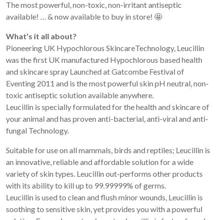
The most powerful, non-toxic, non-irritant antiseptic
available! … & now available to buy in store! 🤩
What’s it all about?
Pioneering UK Hypochlorous SkincareTechnology, Leucillin
was the first UK manufactured Hypochlorous based health
and skincare spray Launched at Gatcombe Festival of
Eventing 2011 and is the most powerful skin pH neutral, non-
toxic antiseptic solution available anywhere.
Leucillin is specially formulated for the health and skincare of
your animal and has proven anti-bacterial, anti-viral and anti-
fungal Technology.
Suitable for use on all mammals, birds and reptiles; Leucillin is
an innovative, reliable and affordable solution for a wide
variety of skin types. Leucillin out-performs other products
with its ability to kill up to 99.99999% of germs.
Leucillin is used to clean and flush minor wounds, Leucillin is
soothing to sensitive skin, yet provides you with a powerful