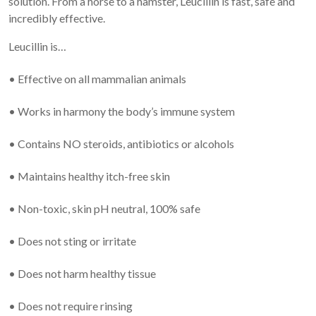
solution. From a horse to a hamster, Leucillin is fast, safe and
incredibly effective.
Leucillin is…
• Effective on all mammalian animals
• Works in harmony the body’s immune system
• Contains NO steroids, antibiotics or alcohols
• Maintains healthy itch-free skin
• Non-toxic, skin pH neutral, 100% safe
• Does not sting or irritate
• Does not harm healthy tissue
• Does not require rinsing