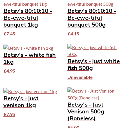
Betsy's 80:10:10 -
Betsy's 80:10:10 -
Be-ewe-tiful
Be-ewe-tiful
banquet 1kg
banquet 500g
£
7.45
£
4.15
Betsy's - white fish
Betsy’s - just white
1kg
fish 500g
£
4.95
Unavailable
Betsy’s - just
Betsy's - Just
venison 1kg
Venison 500g
£
7.95
(Boneless)
£
5.00