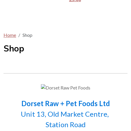
Home
Shop
Shop
Dorset Raw + Pet Foods Ltd
Unit 13, Old Market Centre,
Station Road