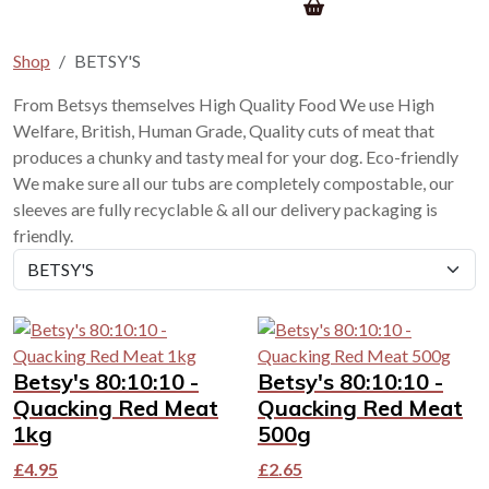
Shop
BETSY'S
From Betsys themselves High Quality Food We use High
Welfare, British, Human Grade, Quality cuts of meat that
produces a chunky and tasty meal for your dog. Eco-friendly
We make sure all our tubs are completely compostable, our
sleeves are fully recyclable & all our delivery packaging is
friendly.
Betsy's 80:10:10 -
Betsy's 80:10:10 -
Quacking Red Meat
Quacking Red Meat
1kg
500g
£
4.95
£
2.65