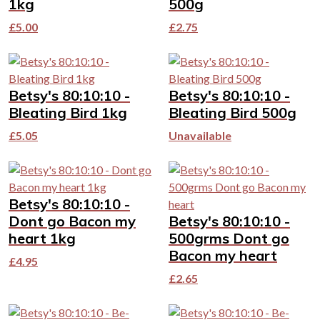
1kg
500g
£
5.00
£
2.75
Betsy's 80:10:10 -
Betsy's 80:10:10 -
Bleating Bird 1kg
Bleating Bird 500g
£
5.05
Unavailable
Betsy's 80:10:10 -
Dont go Bacon my
Betsy's 80:10:10 -
heart 1kg
500grms Dont go
Bacon my heart
£
4.95
£
2.65