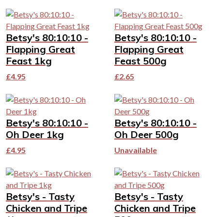
Betsy's 80:10:10 -
Betsy's 80:10:10 -
Flapping Great
Flapping Great
Feast 1kg
Feast 500g
£
4.95
£
2.65
Betsy's 80:10:10 -
Betsy's 80:10:10 -
Oh Deer 1kg
Oh Deer 500g
£
4.95
Unavailable
Betsy's - Tasty
Betsy's - Tasty
Chicken and Tripe
Chicken and Tripe