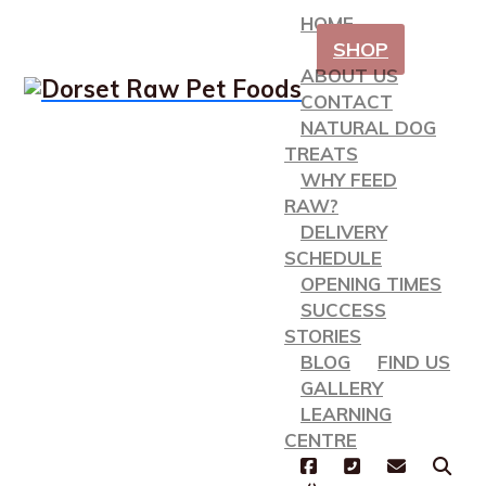
HOME
SHOP
ABOUT US
CONTACT
NATURAL DOG
TREATS
WHY FEED
RAW?
DELIVERY
SCHEDULE
OPENING TIMES
SUCCESS
STORIES
BLOG
FIND US
GALLERY
LEARNING
CENTRE