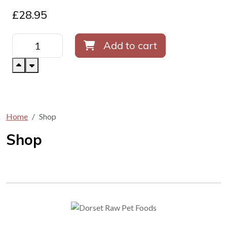
£
28.95
Add to cart
Home
Shop
Shop