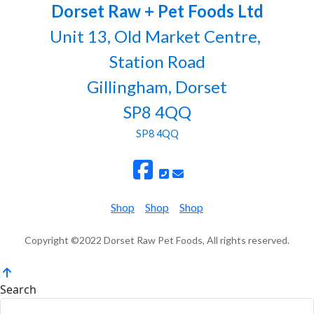
Dorset Raw + Pet Foods Ltd
Unit 13, Old Market Centre,
Station Road
Gillingham, Dorset
SP8 4QQ
SP8 4QQ
Shop
Shop
Shop
Copyright ©2022 Dorset Raw Pet Foods, All rights reserved.
Search