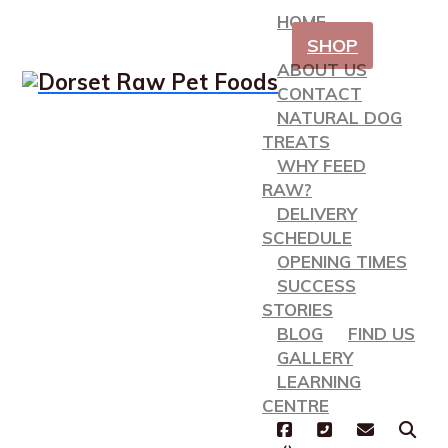
HOME
SHOP
ABOUT US
CONTACT
NATURAL DOG
TREATS
WHY FEED
RAW?
DELIVERY
SCHEDULE
OPENING TIMES
SUCCESS
STORIES
BLOG
FIND US
GALLERY
LEARNING
CENTRE