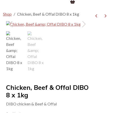
Shop
Chicken, Beef & Offal DIBO 8 x 1kg
Chicken, Beef & Offal DIBO
8 x 1kg
DIBO chicken & Beef & Offal