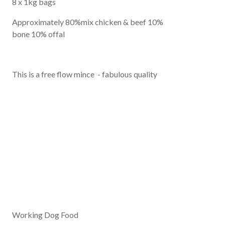
8 x 1kg bags
Approximately 80%mix chicken & beef 10%
bone 10% offal
This is a free flow mince - fabulous quality
Working Dog Food