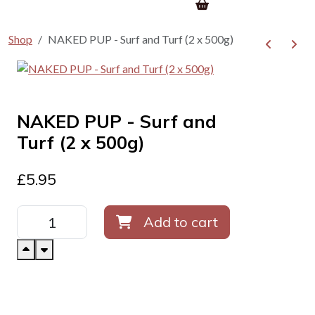
Shop
NAKED PUP - Surf and Turf (2 x 500g)
NAKED PUP - Surf and
Turf (2 x 500g)
£
5.95
Add to cart