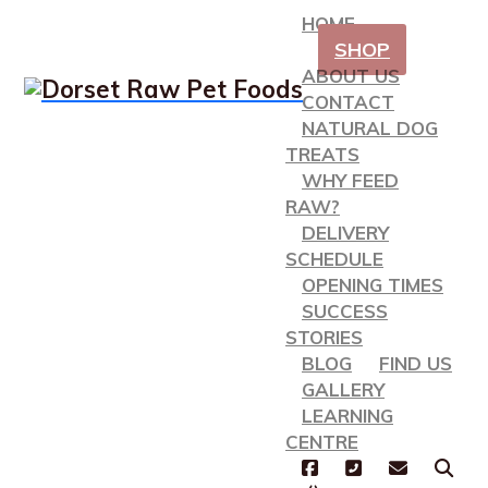
HOME
SHOP
ABOUT US
CONTACT
NATURAL DOG
TREATS
WHY FEED
RAW?
DELIVERY
SCHEDULE
OPENING TIMES
SUCCESS
STORIES
BLOG
FIND US
GALLERY
LEARNING
CENTRE