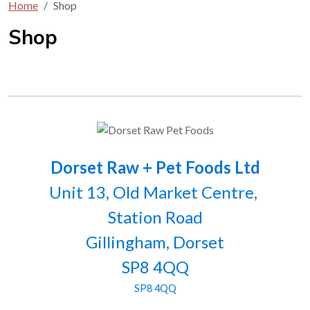
Home
Shop
Shop
Dorset Raw + Pet Foods Ltd
Unit 13, Old Market Centre,
Station Road
Gillingham, Dorset
SP8 4QQ
SP8 4QQ