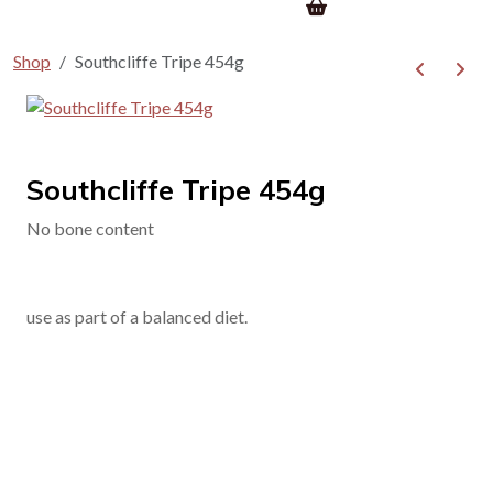
Shop
Southcliffe Tripe 454g
Southcliffe Tripe 454g
No bone content
use as part of a balanced diet.