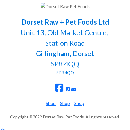
Dorset Raw + Pet Foods Ltd
Unit 13, Old Market Centre,
Station Road
Gillingham, Dorset
SP8 4QQ
SP8 4QQ
Shop
Shop
Shop
Copyright ©2022 Dorset Raw Pet Foods, All rights reserved.