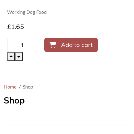
Working Dog Food
£
1.65
Add to cart
Home
Shop
Shop