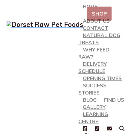
HOME
SHOP
ABOUT US
CONTACT
NATURAL DOG
TREATS
WHY FEED
RAW?
DELIVERY
SCHEDULE
OPENING TIMES
SUCCESS
STORIES
BLOG
FIND US
GALLERY
LEARNING
CENTRE