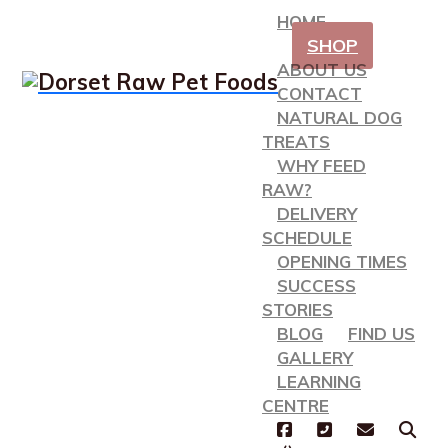
HOME
SHOP
ABOUT US
CONTACT
NATURAL DOG
TREATS
WHY FEED
RAW?
DELIVERY
SCHEDULE
OPENING TIMES
SUCCESS
STORIES
BLOG
FIND US
GALLERY
LEARNING
CENTRE