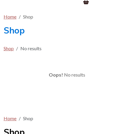
Home
Shop
Shop
Shop
No results
Oops!
No results
Home
Shop
Shop