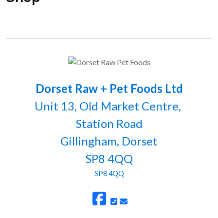
Dorset Raw + Pet Foods Ltd
Unit 13, Old Market Centre,
Station Road
Gillingham, Dorset
SP8 4QQ
SP8 4QQ